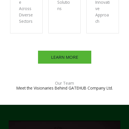
e
Solutio
Innovati
Across
ns
ve
Diverse
Approa
Sectors
ch
LEARN MORE
Our Team
Meet the Visionaries Behind GATEHUB Company Ltd.