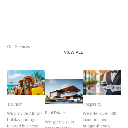
Our Services
VIEW ALL
Tourism
Hospitality
Real Estate
We provide African
We offer over 500
holiday packages,
luxurious and
We specialize in
tailored business
budget-friendly