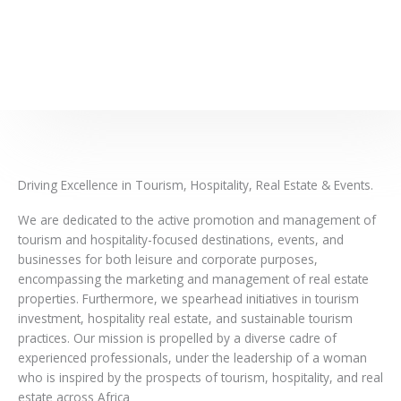
Driving Excellence in Tourism, Hospitality, Real Estate & Events.
We are dedicated to the active promotion and management of
tourism and hospitality-focused destinations, events, and
businesses for both leisure and corporate purposes,
encompassing the marketing and management of real estate
properties. Furthermore, we spearhead initiatives in tourism
investment, hospitality real estate, and sustainable tourism
practices. Our mission is propelled by a diverse cadre of
experienced professionals, under the leadership of a woman
who is inspired by the prospects of tourism, hospitality, and real
estate across Africa