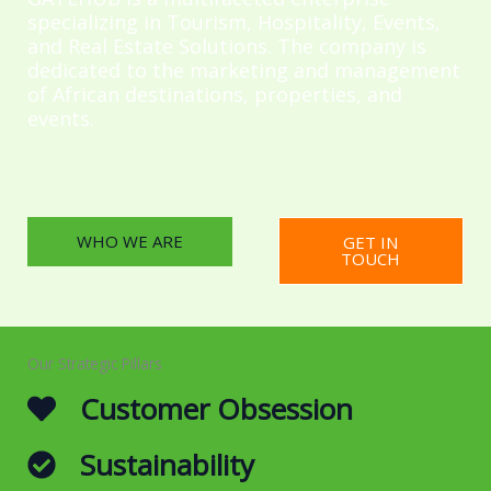
specializing in Tourism, Hospitality, Events,
and Real Estate Solutions. The company is
dedicated to the marketing and management
of African destinations, properties, and
events.
WHO WE ARE
GET IN
TOUCH
Our Strategic Pillars
Customer Obsession
Sustainability