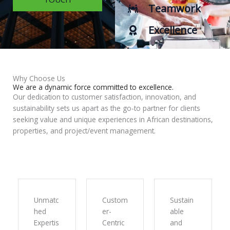
Teamwork
Excellence
Why Choose Us
We are a dynamic force committed to excellence.
Our dedication to customer satisfaction, innovation, and
sustainability sets us apart as the go-to partner for clients
seeking value and unique experiences in African destinations,
properties, and project/event management.
Unmatc
Custom
Sustain
hed
er-
able
Expertis
Centric
and