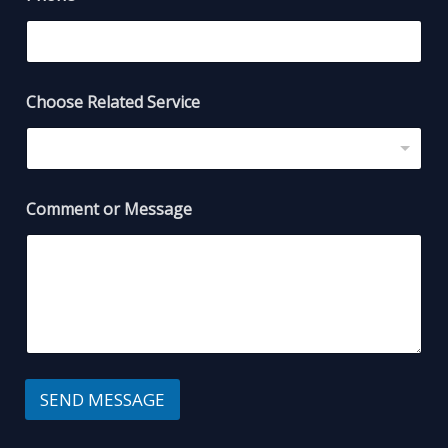
Choose Related Service
Comment or Message
SEND MESSAGE