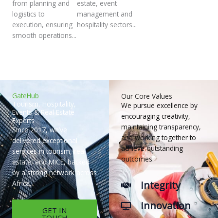
from planning and
estate, event
logistics to
management and
execution, ensuring
hospitality sectors...
smooth operations...
GateHub
Our Core Values
Tourism, Hospitality,
We pursue excellence by
Events & Real Estate
encouraging creativity,
Experts
maintaining transparency,
Since 2017, we’ve
and working together to
delivered exceptional
achieve outstanding
services in tourism, real
outcomes.
estate, and MICE, backed
by a strong network across
Integrity
Africa.
Innovation
GET IN
TOUCH