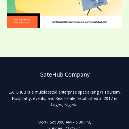
GateHub Company
GATEHUB is a multifaceted enterprise specializing in Tourism,
Hospitality, events, and Real Estate; established in 2017 in
Lagos, Nigeria.
Mon - Sat 9:00 AM - 6:00 PM,
Sunday - CLOSED