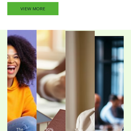
VIEW MORE
The
90%
True
A