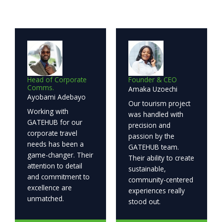
Head of Corporate
Founder & CEO
Comms.
Amaka Uzoechi
Ayobami Adebayo
Our tourism project
Working with
was handled with
GATEHUB for our
precision and
corporate travel
passion by the
needs has been a
GATEHUB team.
game-changer. Their
Their ability to create
attention to detail
sustainable,
and commitment to
community-centered
excellence are
experiences really
unmatched.
stood out.