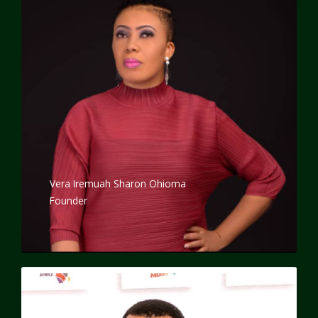
Vera Iremuah Sharon Ohioma
Founder