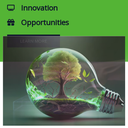
Innovation
Opportunities
LEARN MORE