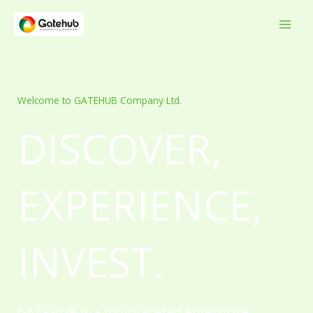
Skip
to
content
Welcome to GATEHUB Company Ltd.
DISCOVER,
EXPERIENCE,
INVEST.
GATEHUB is a multifaceted enterprise