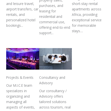
property sales,
and leisure travel,
short-stay rental
purchases, and
airport transfers, car
apartments across
leasing for
rentals, and
Africa, providing
residential and
personalized hotel
exceptional service
commercial use,
bookings...
for memorable
offering end-to-end
stays....
support...
Projects & Events
Consultancy and
Advisory
Our M.I.C.E team
specializes in
Our consultancy /
organizing and
Advisory offers
managing all
tailored solutions
aspects of events,
across tourism, real