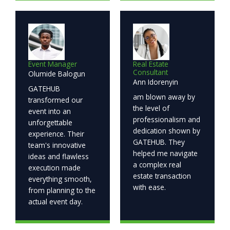
Event Manager
Real Estate
Consultant
Olumide Balogun
Ann Idorenyin
GATEHUB
am blown away by
transformed our
the level of
event into an
professionalism and
unforgettable
dedication shown by
experience. Their
GATEHUB. They
team's innovative
helped me navigate
ideas and flawless
a complex real
execution made
estate transaction
everything smooth,
with ease.
from planning to the
actual event day.