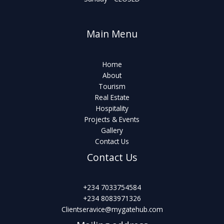
Main Menu
Home
About
Tourism
Real Estate
Hospitality
Projects & Events
Gallery
Contact Us
Contact Us
+234 7033754584
+234 8083971326
Clientseravice@mygatehub.com