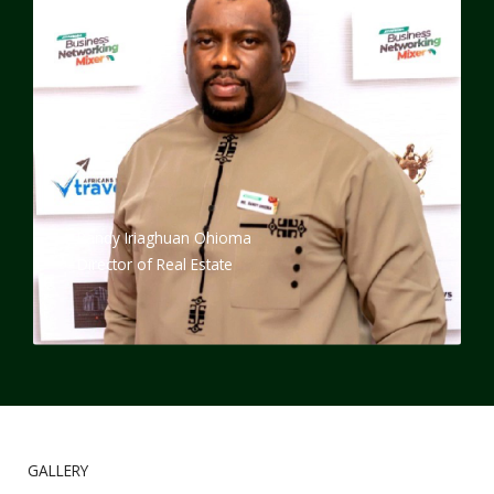
Randy Iriaghuan Ohioma
Director of Real Estate
GALLERY