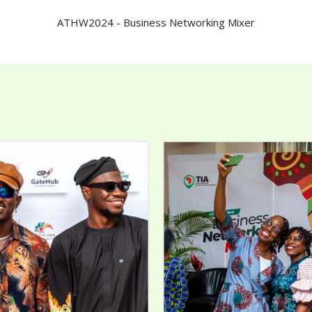
ATHW2024 - Business Networking Mixer