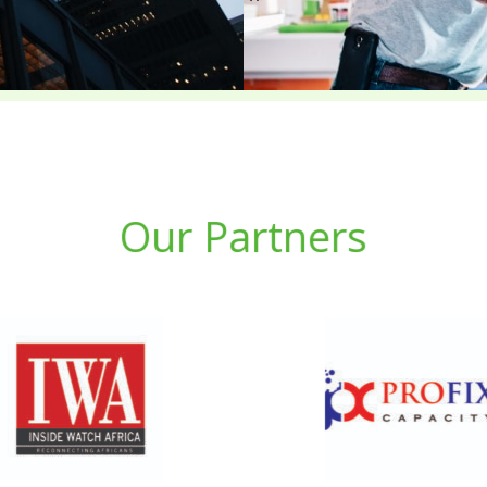
Our Partners