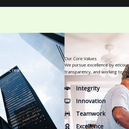
Our Core Values
We pursue excellence by encourag
rism, real estate,
transparency, and working toge
Integrity
Innovation
Teamwork
Excellence