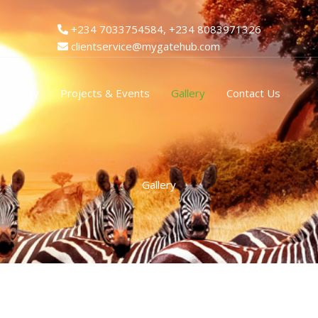
+234 7033754584, +234 8083971326
clientservice@mygatehub.com
spitality
Projects & Events
Gallery
Contact Us
Gallery