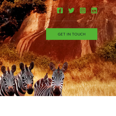
GET IN TOUCH