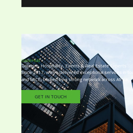
GateHub
Tourism, Hospitality, Events & Real Estate Experts
Since 2017, we’ve delivered exceptional services in tou
and MICE, backed by a strong network across Africa.
GET IN TOUCH