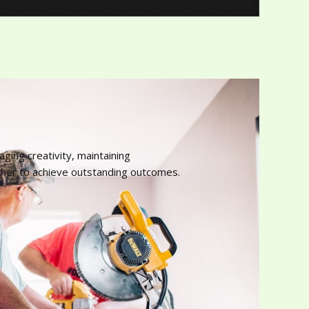
ing creativity, maintaining
ther to achieve outstanding outcomes.